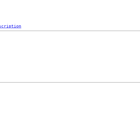
scription