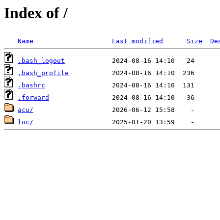
Index of /
Name
Last modified
Size
De
.bash_logout
.bash_profile
.bashrc
.forward
acu/
loc/