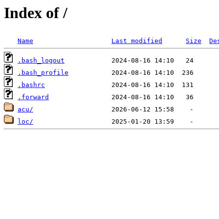
Index of /
Name
Last modified
Size
De
.bash_logout
.bash_profile
.bashrc
.forward
acu/
loc/